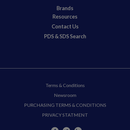
Brands
Resources
Contact Us
PDS & SDS Search
Terms & Conditions
Newsroom
PURCHASING TERMS & CONDITIONS
PRIVACY STATMENT