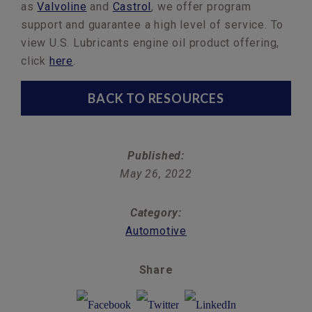
as
Valvoline
and
Castrol
, we offer program
support and guarantee a high level of service. To
view U.S. Lubricants engine oil product offering,
click
here
.
BACK TO RESOURCES
Published:
May 26, 2022
Category:
Automotive
Share