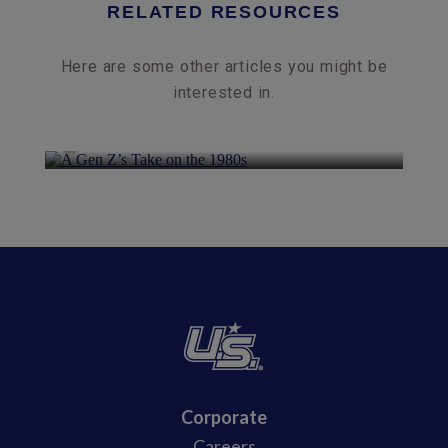
RELATED RESOURCES
Here are some other articles you might be
interested in.
A Gen Z’s Take on the 1980s
Corporate
Careers