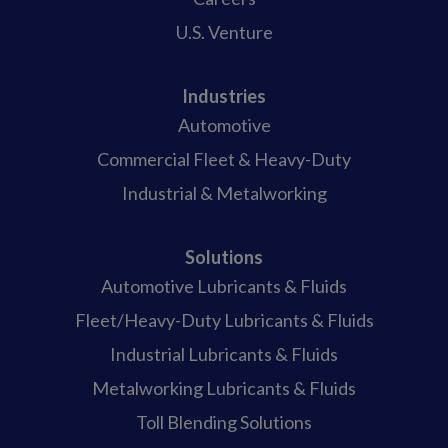
U.S. Venture
Industries
Automotive
Commercial Fleet & Heavy-Duty
Industrial & Metalworking
Solutions
Automotive Lubricants & Fluids
Fleet/Heavy-Duty Lubricants & Fluids
Industrial Lubricants & Fluids
Metalworking Lubricants & Fluids
Toll Blending Solutions