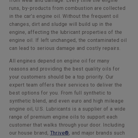
from wear and damage. Every time the engine
runs, by-products from combustion are collected
in the car’s engine oil. Without the frequent oil
changes, dirt and sludge will build up in the
engine, affecting the lubricant properties of the
engine oil. If left unchanged, the contaminated oil
can lead to serious damage and costly repairs.
All engines depend on engine oil for many
reasons and providing the best quality oils for
your customers should be a top priority. Our
expert team offers their services to deliver the
best options for you. From full synthetic to
synthetic blend, and even euro and high mileage
engine oil, U.S. Lubricants is a supplier of a wide
range of premium engine oils to support each
customer that walks through your door. Including
our house brand,
Thrive®
, and major brands such