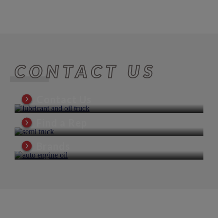
CONTACT US
Contact Us
Find a Rep
Brands