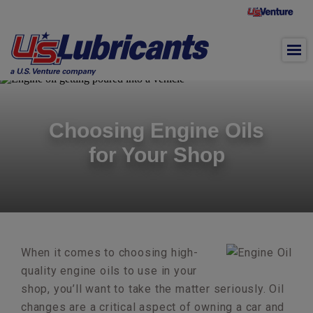
Skip to main content
Choosing Engine Oils
for Your Shop
When it comes to choosing high-
quality engine oils to use in your
shop, you’ll want to take the matter seriously. Oil
changes are a critical aspect of owning a car and