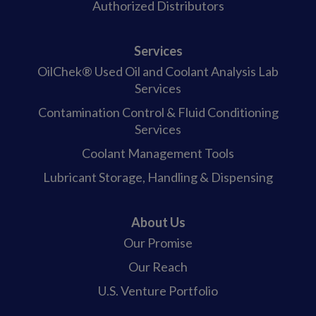
Authorized Distributors
Services
OilChek® Used Oil and Coolant Analysis Lab
Services
Contamination Control & Fluid Conditioning
Services
Coolant Management Tools
Lubricant Storage, Handling & Dispensing
About Us
Our Promise
Our Reach
U.S. Venture Portfolio