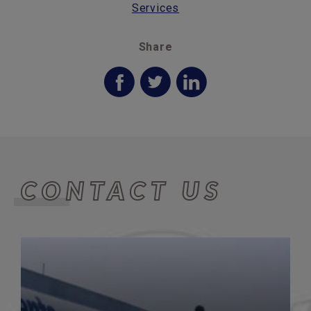
Services
Share
CONTACT US