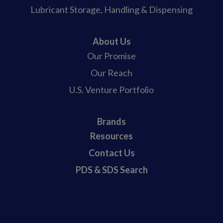
Lubricant Storage, Handling & Dispensing
About Us
Our Promise
Our Reach
U.S. Venture Portfolio
Brands
Resources
Contact Us
PDS & SDS Search