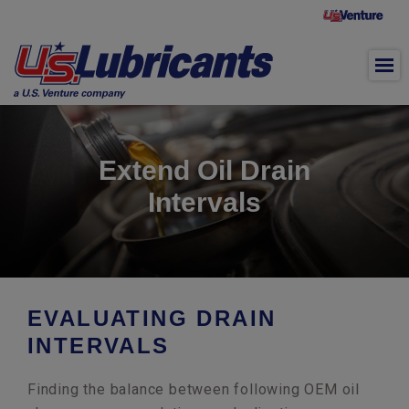
Skip to main content
Extend Oil Drain
Intervals
EVALUATING DRAIN
INTERVALS
Finding the balance between following OEM oil