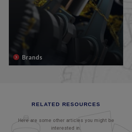
Brands
RELATED RESOURCES
Here are some other articles you might be
interested in.