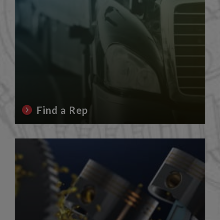
Find a Rep