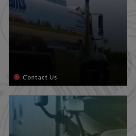
Contact Us