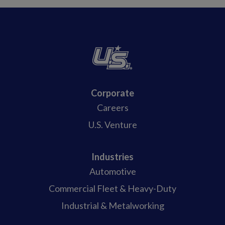
Corporate
Careers
U.S. Venture
Industries
Automotive
Commercial Fleet & Heavy-Duty
Industrial & Metalworking