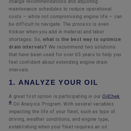
change recommendations and adjusting
maintenance schedules to reduce operational
costs — while not compromising engine life — can
be difficult to navigate. The process is even
trickier when you add in material and labor
shortages. So,
what is the best way to optimize
drain intervals?
We recommend two solutions
that have been used for over 65 years to help you
feel confident about extending engine drain
intervals.
1. ANALYZE YOUR OIL
A great first option is participating in our
OilChek
®
Oil Analysis Program. With several variables
impacting the life of your fleet, such as type of
driving, weather conditions, and engine type,
establishing when your fleet requires an oil