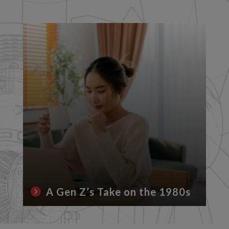
A Gen Z’s Take on the 1980s