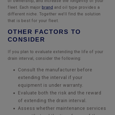
of ownership, and increase the longevity of your
fleet. Each major
brand
and oil type provides a
different niche. Together we’ll find the solution
that is best for your fleet.
OTHER FACTORS TO
CONSIDER
If you plan to evaluate extending the life of your
drain interval, consider the following:
Consult the manufacturer before
extending the interval if your
equipment is under warranty.
Evaluate both the risk and the reward
of extending the drain interval.
Assess whether maintenance services