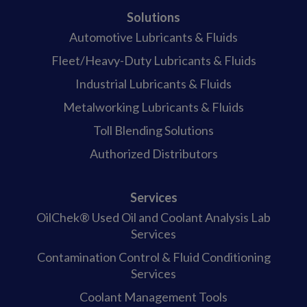
Solutions
Automotive Lubricants & Fluids
Fleet/Heavy-Duty Lubricants & Fluids
Industrial Lubricants & Fluids
Metalworking Lubricants & Fluids
Toll Blending Solutions
Authorized Distributors
Services
OilChek® Used Oil and Coolant Analysis Lab
Services
Contamination Control & Fluid Conditioning
Services
Coolant Management Tools