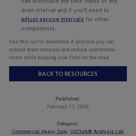
can withstand the time frame of the
drain interval and if you’ll need to
adjust service intervals
for other
components.
Use this list to determine if and how you can
extend drain intervals and reduce operational
costs while keeping your fleet on the road.
BACK TO RESOURCES
Published:
February 17, 2023
Category:
Commercial Heavy Duty
,
OilChek® Analysis Lab