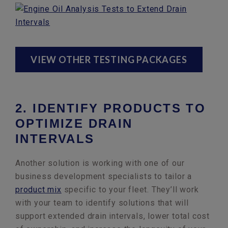
VIEW OTHER TESTING PACKAGES
2. IDENTIFY PRODUCTS TO
OPTIMIZE DRAIN
INTERVALS
Another solution is working with one of our
business development specialists to tailor a
product mix
specific to your fleet. They’ll work
with your team to identify solutions that will
support extended drain intervals, lower total cost