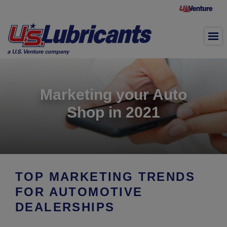
Skip to main content
Marketing your Auto
Shop in 2021
TOP MARKETING TRENDS
FOR AUTOMOTIVE
DEALERSHIPS