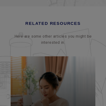
RELATED RESOURCES
Here are some other articles you might be
interested in.