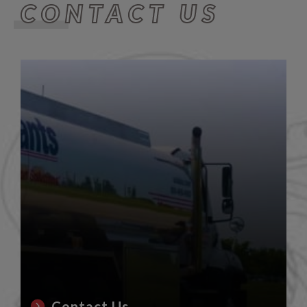
CONTACT US
Contact Us