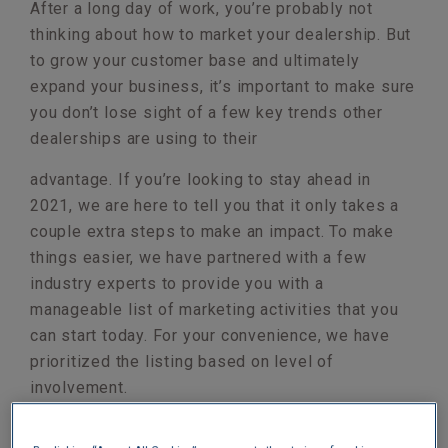
After a long day of work, you’re probably not
thinking about how to market your dealership. But
to grow your customer base and ultimately
expand your business, it’s important to make sure
you don’t lose sight of a few key trends other
dealerships are using to their
advantage. If you’re looking to stay ahead in
2021, we are here to tell you that it only takes a
couple extra steps to make an impact. To make
things easier, we have partnered with a few
industry experts to provide you with a
manageable list of marketing activities that you
can start today. For your convenience, we have
prioritized the listing based on level of
involvement.
INSTALL AN AUTOMATED