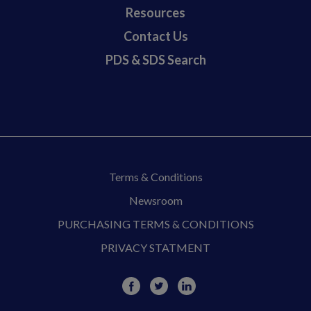
Resources
Contact Us
PDS & SDS Search
Terms & Conditions
Newsroom
PURCHASING TERMS & CONDITIONS
PRIVACY STATMENT