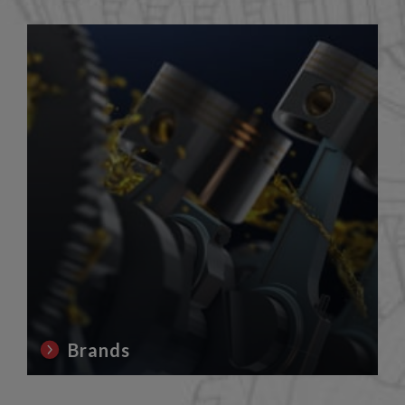
Brands