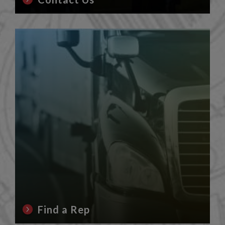
Find a Rep