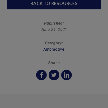
BACK TO RESOURCES
Published:
June 21, 2021
Category:
Automotive
Share