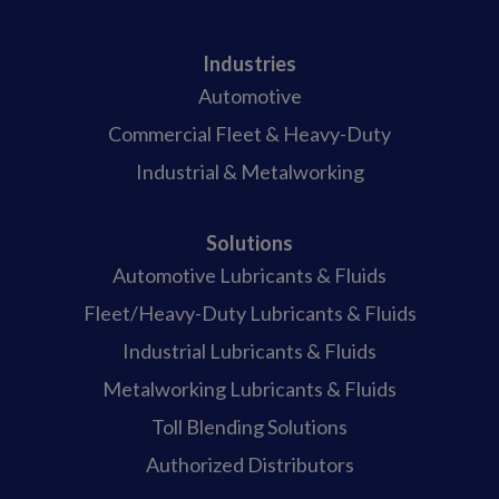
Industries
Automotive
Commercial Fleet & Heavy-Duty
Industrial & Metalworking
Solutions
Automotive Lubricants & Fluids
Fleet/Heavy-Duty Lubricants & Fluids
Industrial Lubricants & Fluids
Metalworking Lubricants & Fluids
Toll Blending Solutions
Authorized Distributors