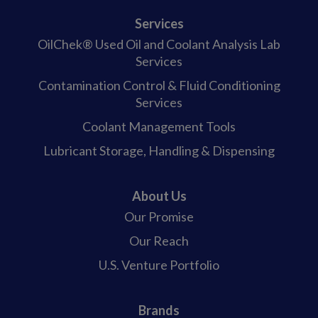
Services
OilChek® Used Oil and Coolant Analysis Lab
Services
Contamination Control & Fluid Conditioning
Services
Coolant Management Tools
Lubricant Storage, Handling & Dispensing
About Us
Our Promise
Our Reach
U.S. Venture Portfolio
Brands