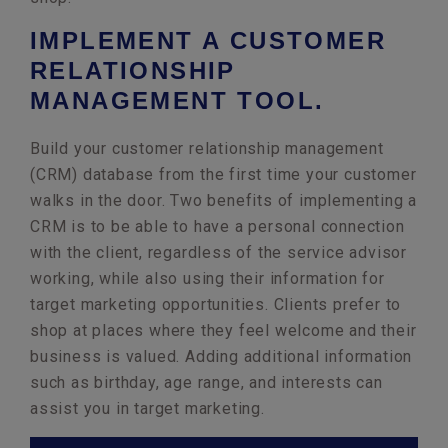
IMPLEMENT A CUSTOMER
RELATIONSHIP
MANAGEMENT TOOL.
Build your customer relationship management
(CRM) database from the first time your customer
walks in the door. Two benefits of implementing a
CRM is to be able to have a personal connection
with the client, regardless of the service advisor
working, while also using their information for
target marketing opportunities. Clients prefer to
shop at places where they feel welcome and their
business is valued. Adding additional information
such as birthday, age range, and interests can
assist you in target marketing.