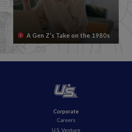
A Gen Z’s Take on the 1980s
Corporate
Careers
U.S. Venture