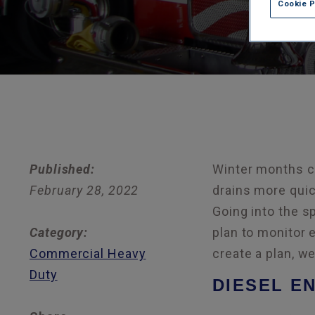
Cookie 
Published:
Winter months ca
February 28, 2022
drains more quic
Going into the s
Category:
plan to monitor 
Commercial Heavy
create a plan, w
Duty
DIESEL EN