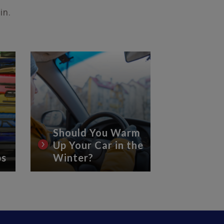
in.
Should You Warm
Up Your Car in the
8 Essen
ps
Winter?
Car Ca