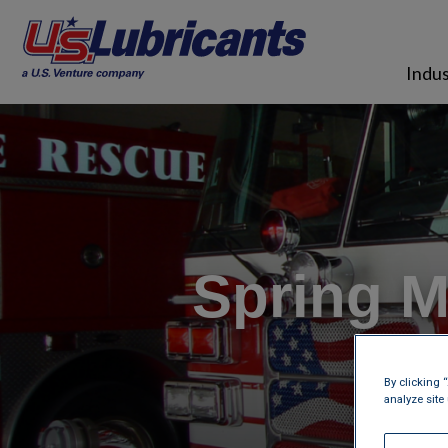
Skip to main content
Indus
Spring M
Co
By clicking 
analyze site