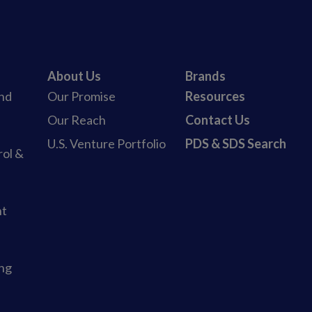
About Us
Brands
and
Our Promise
Resources
b
Our Reach
Contact Us
U.S. Venture Portfolio
PDS & SDS Search
rol &
nt
ing