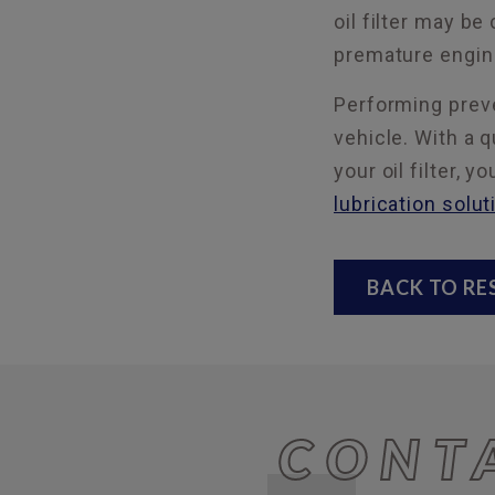
oil filter may be
premature engine
Performing preve
vehicle. With a q
your oil filter,
lubrication solut
BACK TO R
CONT