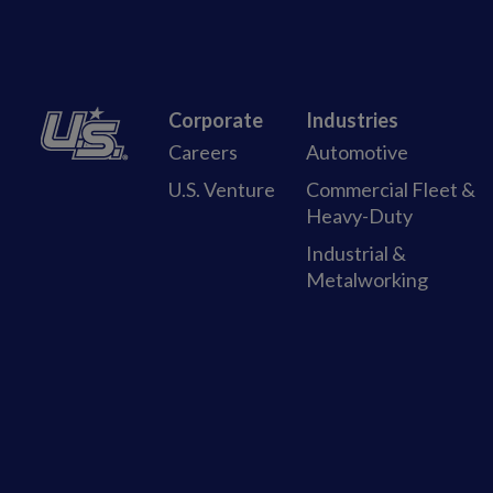
Corporate
Industries
Careers
Automotive
U.S. Venture
Commercial Fleet &
Heavy-Duty
Industrial &
Metalworking