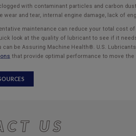
 clogged with contaminant particles and carbon dust. 
 wear and tear, internal engine damage, lack of engi
ntative maintenance can reduce your total cost of 
uick look at the quality of lubricant to see if it ne
 you can be Assuring Machine Health®. U.S. Lubricant
ions
that provide optimal performance to move the
ESOURCES
ACT US