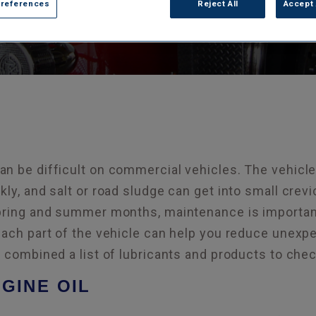
Preferences
Reject All
Accept 
n be difficult on commercial vehicles. The vehicle
kly, and salt or road sludge can get into small cre
pring and summer months, maintenance is important 
each part of the vehicle can help you reduce unexp
e combined a list of lubricants and products to che
GINE OIL