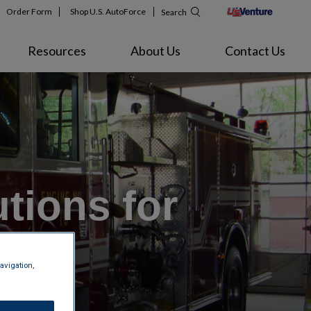
Order Form
Shop U.S. AutoForce
Search
Resources
About Us
Contact Us
tions for
les
avigation,