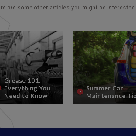
re are some other articles you might be interested 
Grease 101:
Everything You
Summer Car
Need to Know
Maintenance Ti