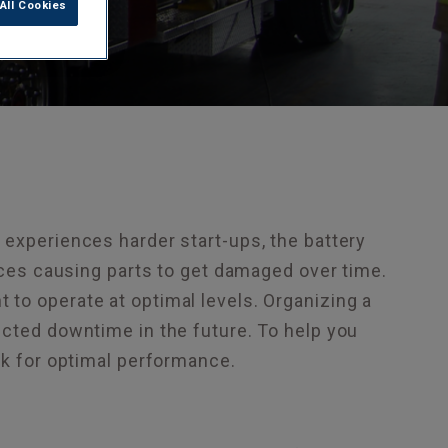
All Cookies
 experiences harder start-ups, the battery
vices causing parts to get damaged over time.
to operate at optimal levels. Organizing a
ected downtime in the future. To help you
ck for optimal performance.