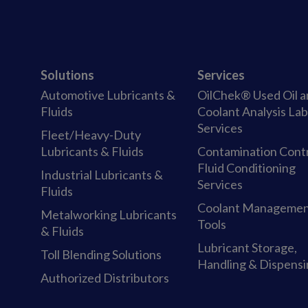
Solutions
Services
Automotive Lubricants &
OilChek® Used Oil 
Fluids
Coolant Analysis La
Services
Fleet/Heavy-Duty
Lubricants & Fluids
Contamination Cont
Fluid Conditioning
Industrial Lubricants &
Services
Fluids
Coolant Manageme
Metalworking Lubricants
Tools
& Fluids
Lubricant Storage,
Toll Blending Solutions
Handling & Dispens
Authorized Distributors