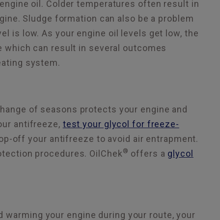
 engine oil. Colder temperatures often result in
engine. Sludge formation can also be a problem
 is low. As your engine oil levels get low, the
ne which can result in several outcomes
eating system.
 change of seasons protects your engine and
our antifreeze,
test your glycol for freeze-
top-off your antifreeze to avoid air entrapment.
®
rotection procedures. OilChek
offers a
glycol
d warming your engine during your route, your