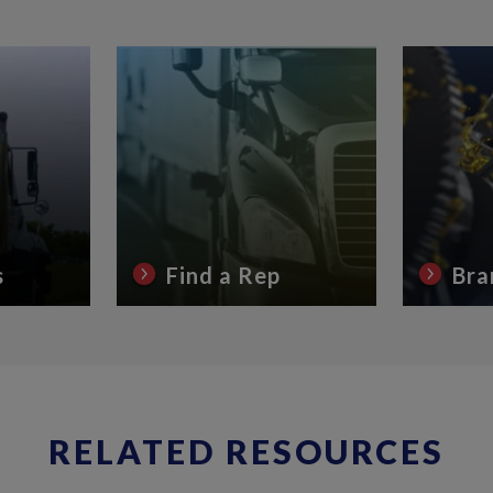
s
Find a Rep
Bra
RELATED RESOURCES