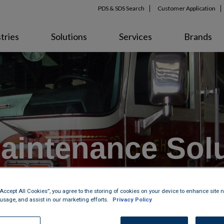
PDS & SDS Search
Customer Application
tries
Solutions
Services
Brands
aintenance Solu
mmercial Vehic
“Accept All Cookies”, you agree to the storing of cookies on your device to enhance site n
 usage, and assist in our marketing efforts.
Privacy Policy