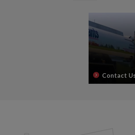
Contact U