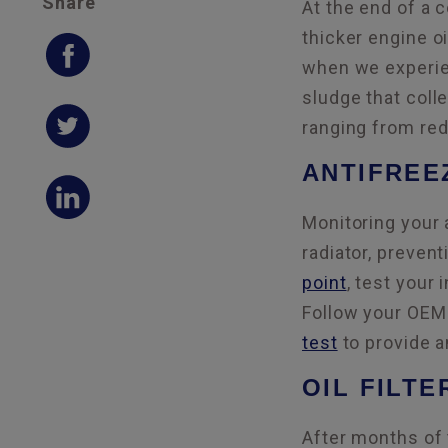
Share
At the end of a 
thicker engine o
when we experien
sludge that coll
ranging from red
ANTIFREE
Monitoring your 
radiator, preven
point
, test your 
Follow your OEM 
test
to provide an
OIL FILTE
After months of 