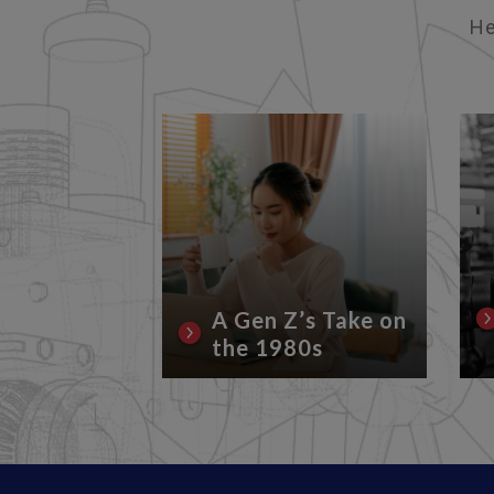
He
rrent
Conflicts
Lubricant
A Gen Z’s Take on
the 1980s