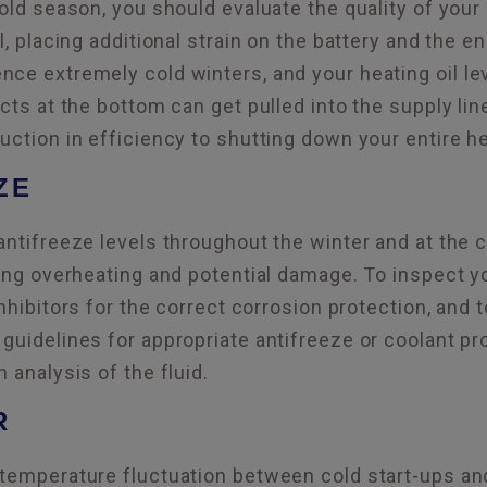
cold season, you should evaluate the quality of your
il, placing additional strain on the battery and the 
ce extremely cold winters, and your heating oil level
ects at the bottom can get pulled into the supply li
uction in efficiency to shutting down your entire h
ZE
antifreeze levels throughout the winter and at the
ting overheating and potential damage. To inspect y
inhibitors for the correct corrosion protection, and 
guidelines for appropriate antifreeze or coolant p
 analysis of the fluid.
R
temperature fluctuation between cold start-ups an