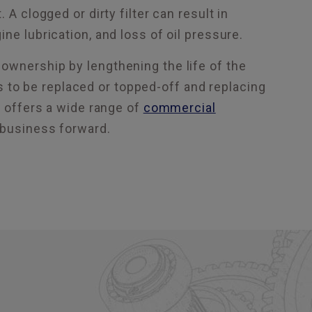
A clogged or dirty filter can result in
ne lubrication, and loss of oil pressure.
ownership by lengthening the life of the
eds to be replaced or topped-off and replacing
s offers a wide range of
commercial
 business forward.