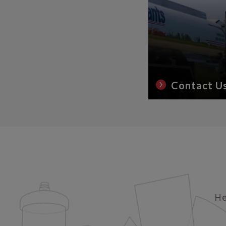
Contact U
He