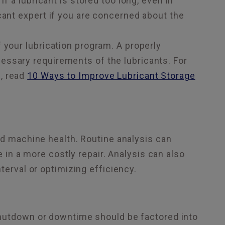
If a lubricant is stored too long, even in
cant expert if you are concerned about the
 your lubrication program. A properly
essary requirements of the lubricants. For
, read
10 Ways to Improve Lubricant Storage
nd machine health. Routine analysis can
e in a more costly repair. Analysis can also
terval or optimizing efficiency.
shutdown or downtime should be factored into