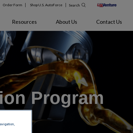
Order Form
Shop U.S. AutoForce
Search
Resources
About Us
Contact Us
tion Program
avigation,