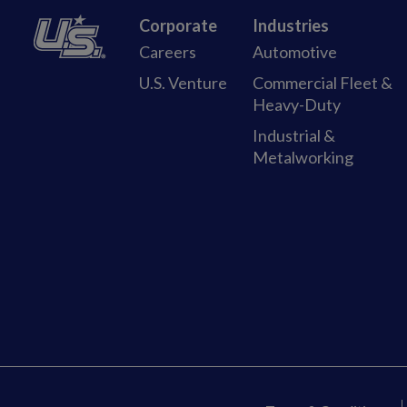
Corporate
Industries
Careers
Automotive
U.S. Venture
Commercial Fleet &
Heavy-Duty
Industrial &
Metalworking