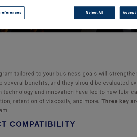
Preferences
Reject All
Accept 
gram tailored to your business goals will strengthen
 several benefits, and they should be evaluated ev
technology and innovation have led to new lubricat
tion, retention of viscosity, and more.
Three key ar
ram.
CT COMPATIBILITY