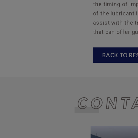
the timing of i
of the lubricant 
assist with the 
that can offer g
BACK TO R
CONT