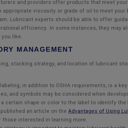
urers and providers offer products that meet your
e appropriate viscosity or grade of oil to meet your
ram. Lubricant experts should be able to offer gui
erational efficiency. In some instances, they may al
you like.
TORY MANAGEMENT
ing, stocking strategy, and location of lubricant st
labeling, in addition to OSHA requirements, is a key
pes, and symbols may be considered when developing
a certain shape or color to the label to identify the
 published an article on the
Advantages of Using Lub
 those interested in learning more.