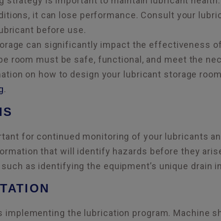
 strategy is important to maintain lubricant health. 
itions, it can lose performance. Consult your lubri
lubricant before use.
orage can significantly impact the effectiveness of
be room must be safe, functional, and meet the nec
ation on how to design your lubricant storage room
g
.
IS
rtant for continued monitoring of your lubricants a
ormation that will identify hazards before they aris
 such as identifying the equipment’s unique drain in
TATION
is implementing the lubrication program. Machine 