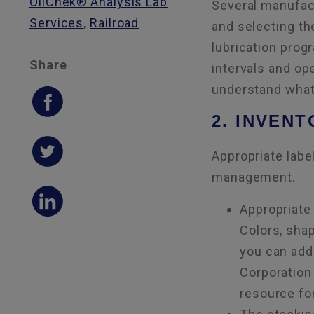
OilChek® Analysis Lab
Several manufact
Services
,
Railroad
and selecting th
lubrication prog
Share
intervals and op
understand what 
2. INVEN
Appropriate label
management.
Appropriate 
Colors, sha
you can add 
Corporation
resource for