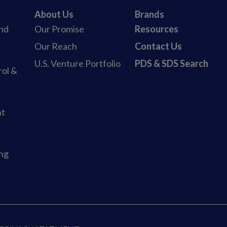
About Us
Brands
and
Our Promise
Resources
b
Our Reach
Contact Us
U.S. Venture Portfolio
PDS & SDS Search
rol &
nt
ing