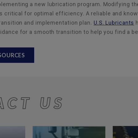
mplementing a new lubrication program. Modifying 
is critical for optimal efficiency. A reliable and kno
transition and implementation plan.
U.S. Lubricants
h
uidance for a smooth transition to help you find a be
ESOURCES
ACT US