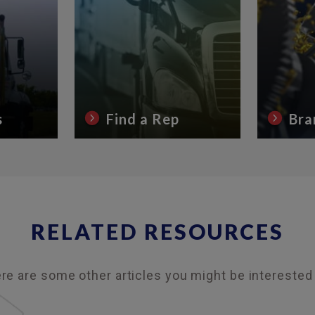
s
Find a Rep
Bra
RELATED RESOURCES
re are some other articles you might be interested 