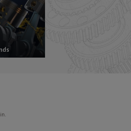
nds
in.