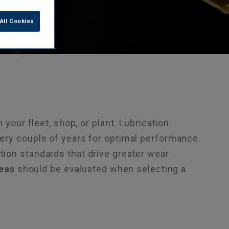
All Cookies
 your fleet, shop, or plant. Lubrication
ery couple of years for optimal performance.
ion standards that drive greater wear
eas
should be evaluated when selecting a