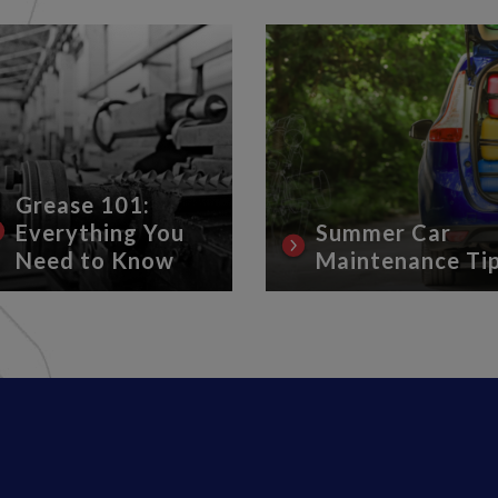
Grease 101:
Everything You
Summer Car
Need to Know
Maintenance Ti