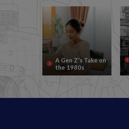
rrent
Conflicts
Lubricant
A Gen Z’s Take on
the 1980s