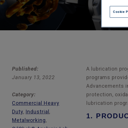
Cookie 
Published:
A lubrication pro
January 13, 2022
programs provide
Advancements in 
Category:
protection, oxida
Commercial Heavy
lubrication prog
Duty
,
Industrial
,
1. PRODU
Metalworking
,