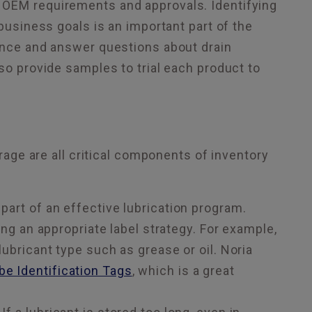
 OEM requirements and approvals. Identifying
 business goals is an important part of the
dance and answer questions about drain
so provide samples to trial each product to
orage are all critical components of inventory
 part of an effective lubrication program.
 an appropriate label strategy. For example,
 lubricant type such as grease or oil. Noria
e Identification Tags
, which is a great