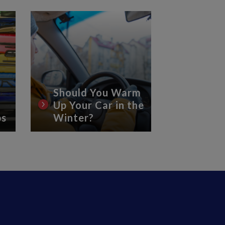
Should You Warm
Up Your Car in the
8 Essen
ps
Winter?
Car Ca