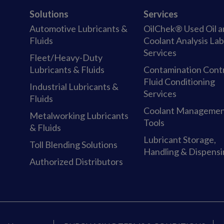
Solutions
Services
Automotive Lubricants &
OilChek® Used Oil 
Fluids
Coolant Analysis La
Services
Fleet/Heavy-Duty
Lubricants & Fluids
Contamination Cont
Fluid Conditioning
Industrial Lubricants &
Services
Fluids
Coolant Manageme
Metalworking Lubricants
Tools
& Fluids
Lubricant Storage,
Toll Blending Solutions
Handling & Dispens
Authorized Distributors