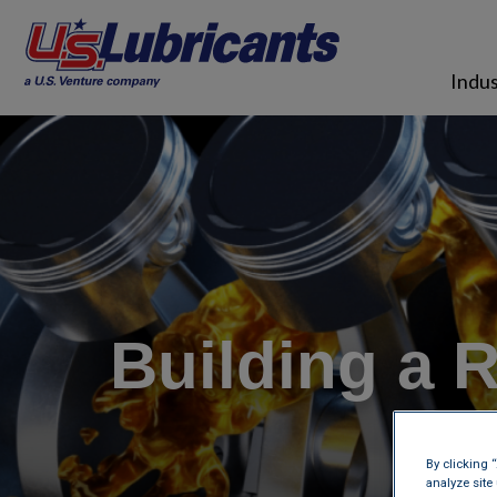
Skip to main content
Indus
Building a 
By clicking 
analyze site