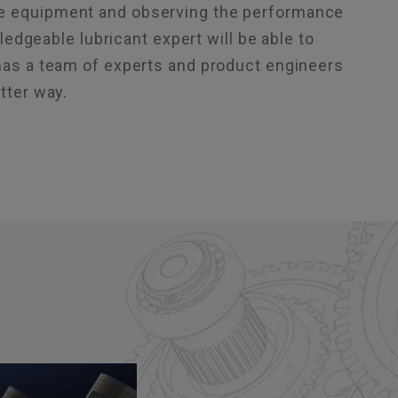
the equipment and observing the performance
wledgeable lubricant expert will be able to
as a team of experts and product engineers
tter way.