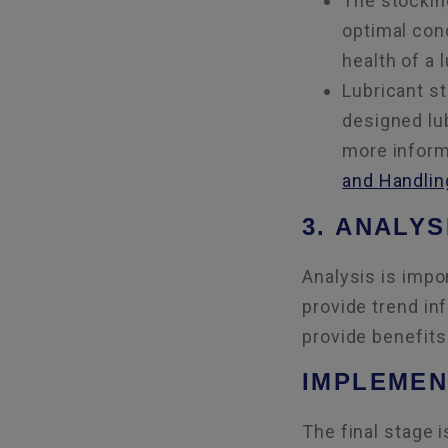
The stocking
optimal cond
health of a 
Lubricant st
designed lu
more inform
and Handlin
3. ANALYS
Analysis is impo
provide trend inf
provide benefits
IMPLEMEN
The final stage 