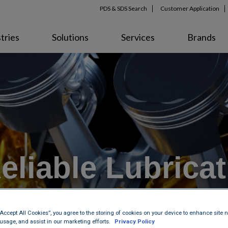
PDS & SDS Search
Customer Application
tries
Solutions
Services
Brands
Reliable Lubrica
“Accept All Cookies”, you agree to the storing of cookies on your device to enhance site n
 usage, and assist in our marketing efforts.
Privacy Policy