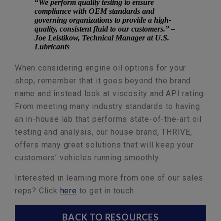
“
We perform quality testing to ensure
compliance with OEM standards and
governing organizations to provide a high-
quality, consistent fluid to our customers.” –
Joe Leistikow, Technical Manager at U.S.
Lubricants
When considering engine oil options for your
shop, remember that it goes beyond the brand
name and instead look at viscosity and API rating.
From meeting many industry standards to having
an in-house lab that performs state-of-the-art oil
testing and analysis, our house brand, THRIVE,
offers many great solutions that will keep your
customers’ vehicles running smoothly.
Interested in learning more from one of our sales
reps? Click
here
to get in touch.
BACK TO RESOURCES