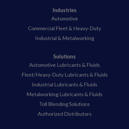
Industries
Automotive
Commercial Fleet & Heavy-Duty
Industrial & Metalworking
Solutions
Automotive Lubricants & Fluids
Fleet/Heavy-Duty Lubricants & Fluids
Industrial Lubricants & Fluids
Metalworking Lubricants & Fluids
Toll Blending Solutions
Authorized Distributors