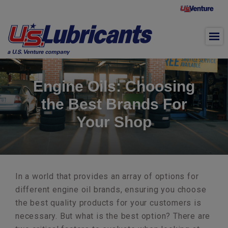
Skip to main content
Engine Oils: Choosing
the Best Brands For
Your Shop
In a world that provides an array of options for
different engine oil brands, ensuring you choose
the best quality products for your customers is
necessary. But what is the best option? There are