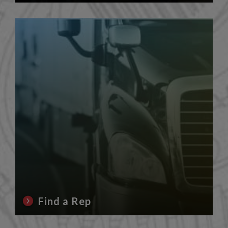
Find a Rep