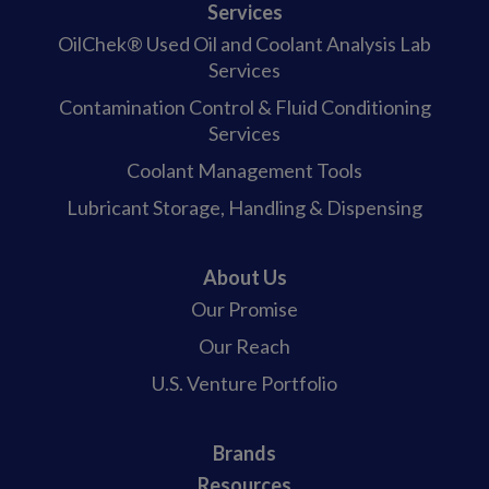
Services
OilChek® Used Oil and Coolant Analysis Lab
Services
Contamination Control & Fluid Conditioning
Services
Coolant Management Tools
Lubricant Storage, Handling & Dispensing
About Us
Our Promise
Our Reach
U.S. Venture Portfolio
Brands
Resources