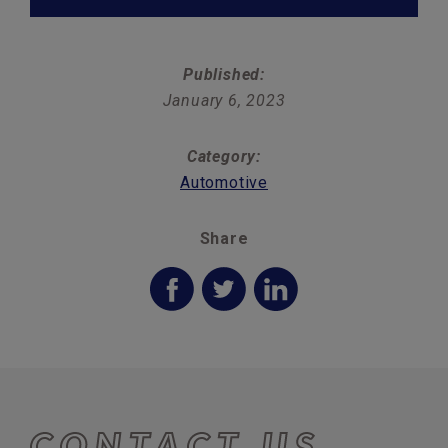
Published:
January 6, 2023
Category:
Automotive
Share
CONTACT US