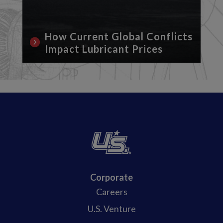
How Current Global Conflicts
Impact Lubricant Prices
Corporate
Careers
U.S. Venture