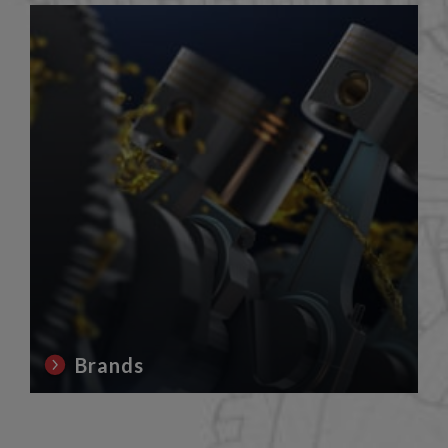
Brands