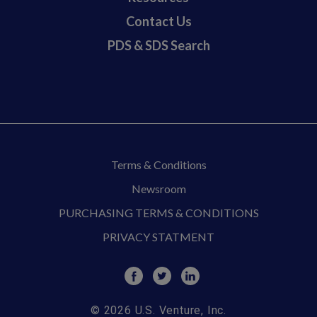
Contact Us
PDS & SDS Search
Terms & Conditions
Newsroom
PURCHASING TERMS & CONDITIONS
PRIVACY STATMENT
© 2026 U.S. Venture, Inc.