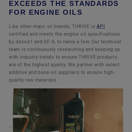
EXCEEDS THE STANDARDS
FOR ENGINE OILS
Like other major oil brands, THRIVE is
API
certified and meets the engine oil specifications
by dexos1 and GF-6, to name a few. Our technical
team is continuously researching and keeping up
with industry trends to ensure THRIVE products
are of the highest quality. We partner with select
additive and base oil suppliers to ensure high-
quality raw materials.