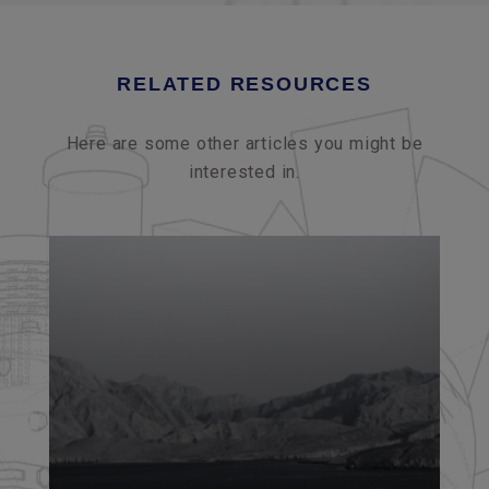
RELATED RESOURCES
Here are some other articles you might be
interested in.