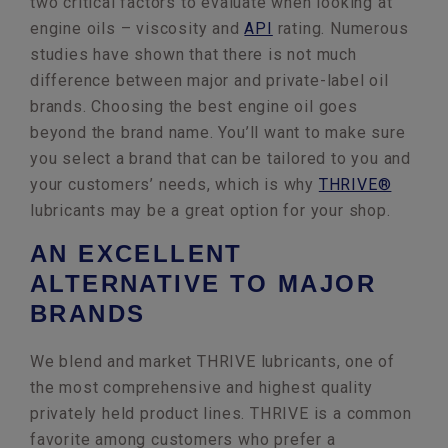
two critical factors to evaluate when looking at
engine oils – viscosity and
API
rating. Numerous
studies have shown that there is not much
difference between major and private-label oil
brands. Choosing the best engine oil goes
beyond the brand name. You’ll want to make sure
you select a brand that can be tailored to you and
your customers’ needs, which is why
THRIVE®
lubricants may be a great option for your shop.
AN EXCELLENT
ALTERNATIVE TO MAJOR
BRANDS
We blend and market THRIVE lubricants, one of
the most comprehensive and highest quality
privately held product lines. THRIVE is a common
favorite among customers who prefer a