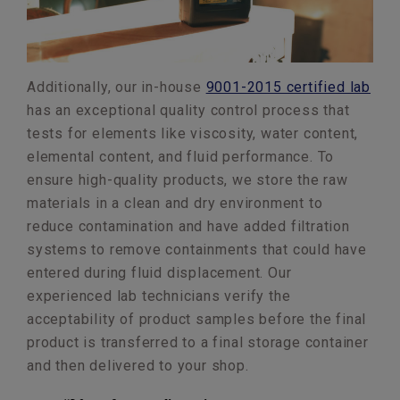
Additionally, our in-house
9001-2015 certified lab
has an exceptional quality control process that
tests for elements like viscosity, water content,
elemental content, and fluid performance. To
ensure high-quality products, we store the raw
materials in a clean and dry environment to
reduce contamination and have added filtration
systems to remove containments that could have
entered during fluid displacement. Our
experienced lab technicians verify the
acceptability of product samples before the final
product is transferred to a final storage container
and then delivered to your shop.