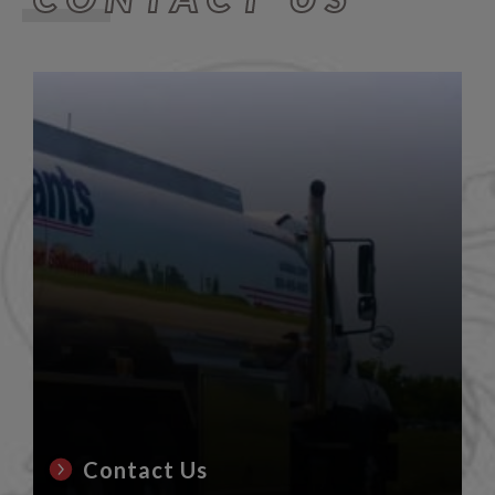
Contact Us