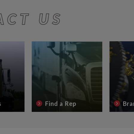
ACT US
s
Find a Rep
Bra