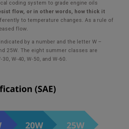
al coding system to grade engine oils
resist flow, or in other words, how thick it
ferently to temperature changes. As a rule of
eased flow.
indicated by a number and the letter W –
 and 25W. The eight summer classes are
W-30, W-40, W-50, and W-60.