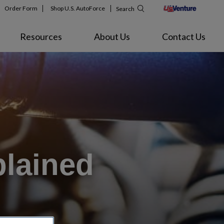
Order Form
Shop U.S. AutoForce
Search
Resources
About Us
Contact Us
plained