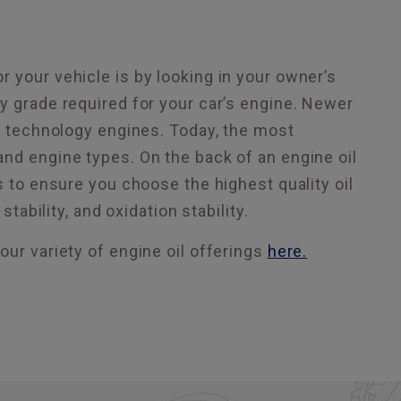
 your vehicle is by looking in your owner’s
y grade required for your car’s engine. Newer
ed technology engines. Today, the most
nd engine types. On the back of an engine oil
s to ensure you choose the highest quality oil
tability, and oxidation stability.
our variety of engine oil offerings
here.