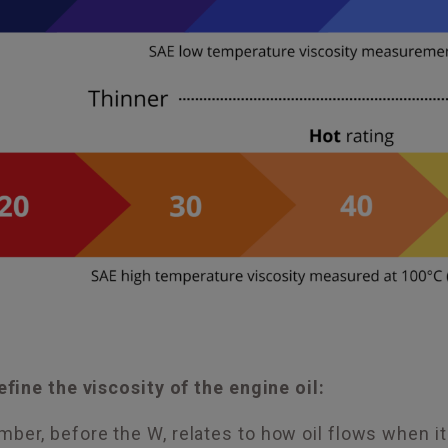
ine the viscosity of the engine oil:
mber, before the W, relates to how oil flows when it