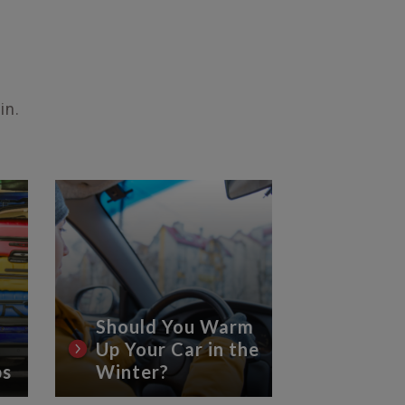
in.
Should You Warm
Up Your Car in the
8 Essen
ps
Winter?
Car Ca