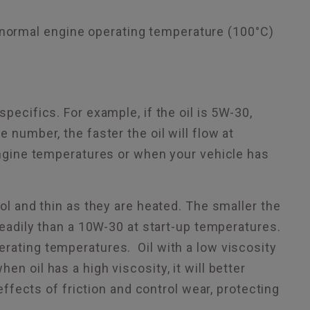
t normal engine operating temperature (100°C)
pecifics. For example, if the oil is 5W-30,
 number, the faster the oil will flow at
 engine temperatures or when your vehicle has
ool and thin as they are heated. The smaller the
 readily than a 10W-30 at start-up temperatures.
erating temperatures. Oil with a low viscosity
n oil has a high viscosity, it will better
 effects of friction and control wear, protecting