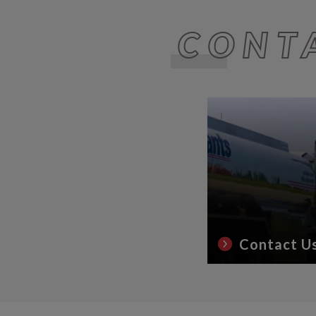
CONT
Contact U