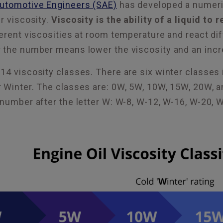
Automotive Engineers (SAE)
has developed a numeric
r viscosity.
Viscosity is the ability of a liquid to 
erent viscosities at room temperature and react dif
 the number means lower the viscosity and an incr
14 viscosity classes. There are six winter classes 
r Winter. The classes are: 0W, 5W, 10W, 15W, 20W,
 number after the letter W: W-8, W-12, W-16, W-20, 