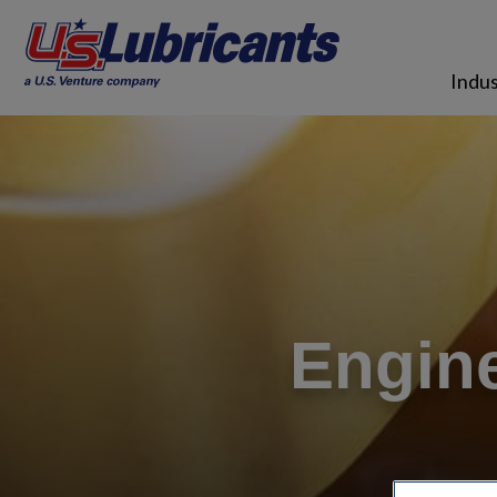
Skip to main content
Indus
Engine