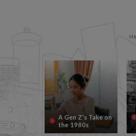
He
rrent
Conflicts
Lubricant
A Gen Z’s Take on
the 1980s