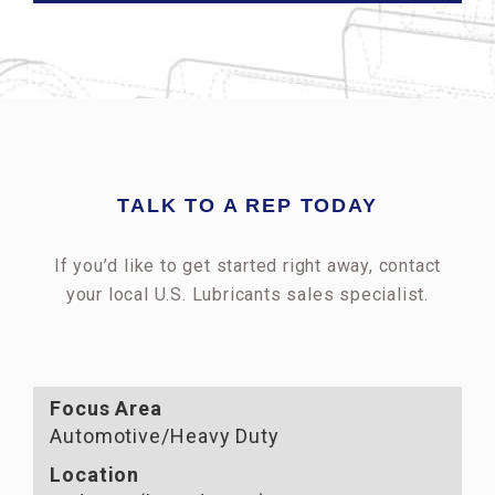
TALK TO A REP TODAY
If you’d like to get started right away, contact
your local U.S. Lubricants sales specialist.
Focus Area
Automotive/Heavy Duty
Location