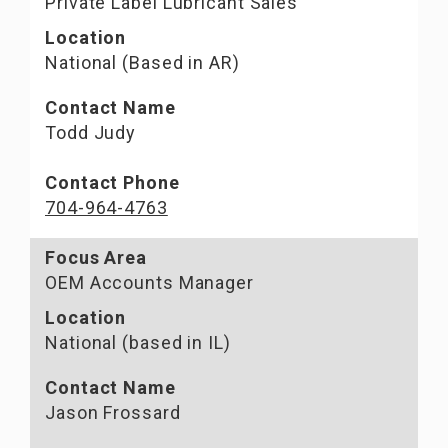
Private Label Lubricant Sales
Location
National (Based in AR)
Contact Name
Todd Judy
Contact Phone
704-964-4763
Focus Area
OEM Accounts Manager
Location
National (based in IL)
Contact Name
Jason Frossard