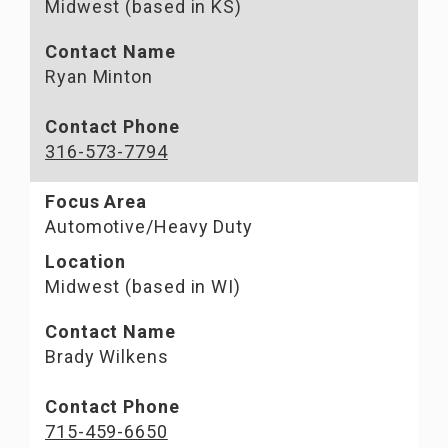
Midwest (based in KS)
Contact Name
Ryan Minton
Contact Phone
316-573-7794
Focus Area
Automotive/Heavy Duty
Location
Midwest (based in WI)
Contact Name
Brady Wilkens
Contact Phone
715-459-6650