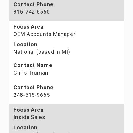
Contact Phone
815-742-6560
Focus Area
OEM Accounts Manager
Location
National (based in MI)
Contact Name
Chris Truman
Contact Phone
248-515-9665
Focus Area
Inside Sales
Location