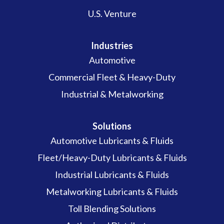
U.S. Venture
Industries
Automotive
Commercial Fleet & Heavy-Duty
Industrial & Metalworking
Solutions
Automotive Lubricants & Fluids
Fleet/Heavy-Duty Lubricants & Fluids
Industrial Lubricants & Fluids
Metalworking Lubricants & Fluids
Toll Blending Solutions