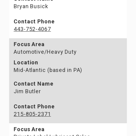
Bryan Busick
Contact Phone
443-752-4067
Focus Area
Automotive/Heavy Duty
Location
Mid-Atlantic (based in PA)
Contact Name
Jim Butler
Contact Phone
215-805-2371
Focus Area