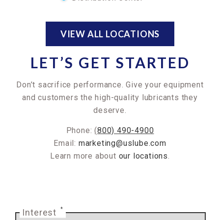
VIEW ALL LOCATIONS
LET’S GET STARTED
Don’t sacrifice performance. Give your equipment
and customers the high-quality lubricants they
deserve.
Phone:
(
800) 490-4900
Email:
marketing@uslube.com
Learn more about
our locations
.
*
Interest