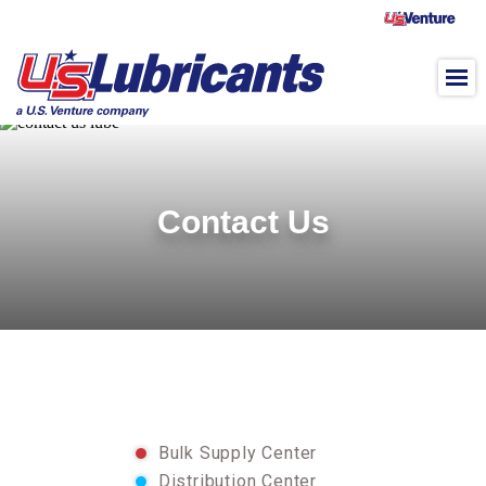
Skip to main content
Contact Us
Bulk Supply Center
Distribution Center