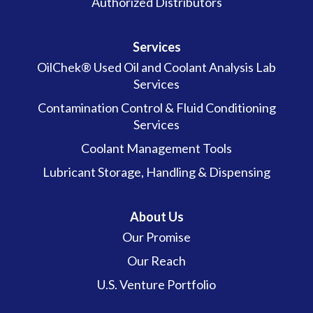
Authorized Distributors
Services
OilChek® Used Oil and Coolant Analysis Lab
Services
Contamination Control & Fluid Conditioning
Services
Coolant Management Tools
Lubricant Storage, Handling & Dispensing
About Us
Our Promise
Our Reach
U.S. Venture Portfolio