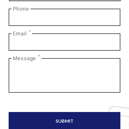
Phone
*
Email
*
Message