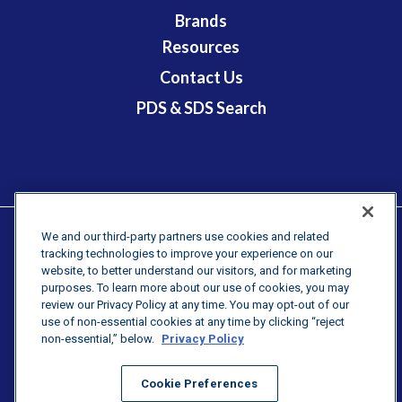
Brands
Resources
Contact Us
PDS & SDS Search
We and our third-party partners use cookies and related
tracking technologies to improve your experience on our
Terms & Conditions
website, to better understand our visitors, and for marketing
purposes. To learn more about our use of cookies, you may
Newsroom
review our Privacy Policy at any time. You may opt-out of our
PURCHASING TERMS & CONDITIONS
use of non-essential cookies at any time by clicking “reject
non-essential,” below.
Privacy Policy
PRIVACY STATMENT
Cookie Preferences