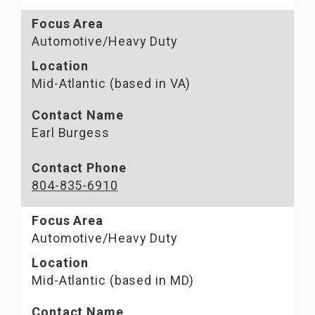
Focus Area
Automotive/Heavy Duty
Location
Mid-Atlantic (based in VA)
Contact Name
Earl Burgess
Contact Phone
804-835-6910
Focus Area
Automotive/Heavy Duty
Location
Mid-Atlantic (based in MD)
Contact Name