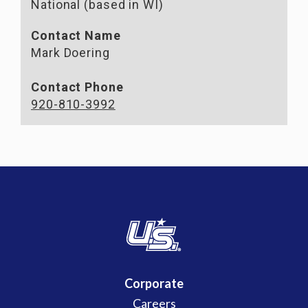
National (based in WI)
Contact Name
Mark Doering
Contact Phone
920-810-3992
Corporate
Careers