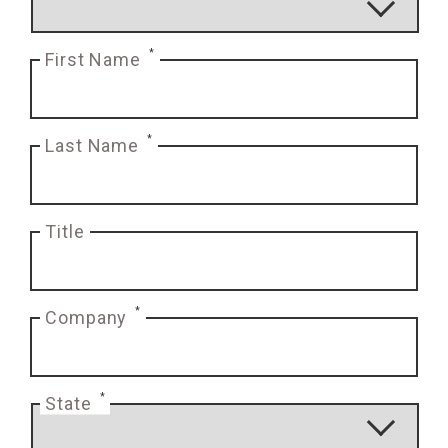
*
First Name
*
Last Name
Title
*
Company
*
State