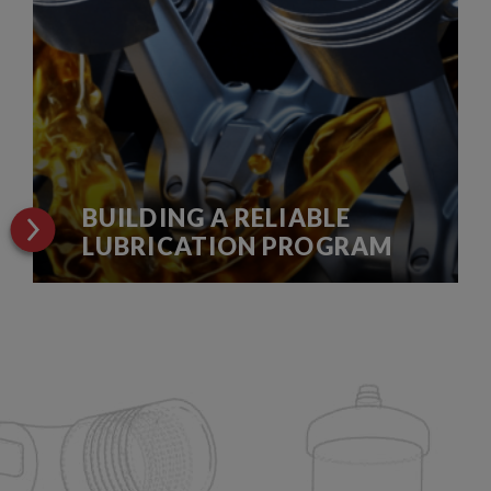
BUILDING A RELIABLE
LUBRICATION PROGRAM