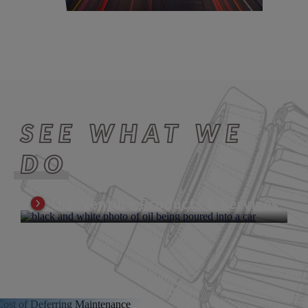
SEE WHAT WE
DO
U.S. Venture Products & Services