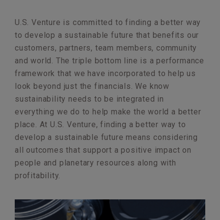
U.S. Venture is committed to finding a better way
to develop a sustainable future that benefits our
customers, partners, team members, community
and world. The triple bottom line is a performance
framework that we have incorporated to help us
look beyond just the financials. We know
sustainability needs to be integrated in
everything we do to help make the world a better
place. At U.S. Venture, finding a better way to
develop a sustainable future means considering
all outcomes that support a positive impact on
people and planetary resources along with
profitability.