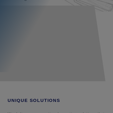
UNIQUE SOLUTIONS