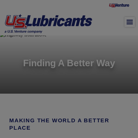
Skip to main content
Finding A Better Way
MAKING THE WORLD A BETTER
PLACE