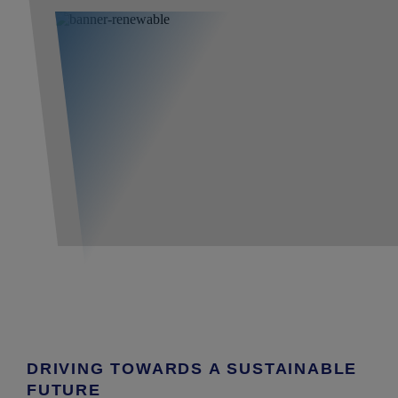
DRIVING TOWARDS A SUSTAINABLE
FUTURE