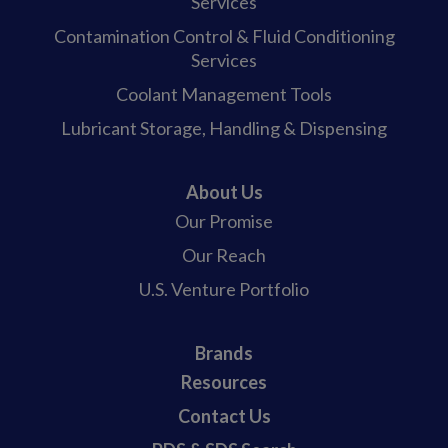
Services
Contamination Control & Fluid Conditioning
Services
Coolant Management Tools
Lubricant Storage, Handling & Dispensing
About Us
Our Promise
Our Reach
U.S. Venture Portfolio
Brands
Resources
Contact Us