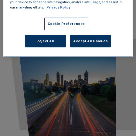
your device to enhance site navigation, analyze site usage, and assist in
to making the world a better place.
our marketing efforts.
Privacy Policy
Cookie Preferences
Reject All
Accept All Cookies