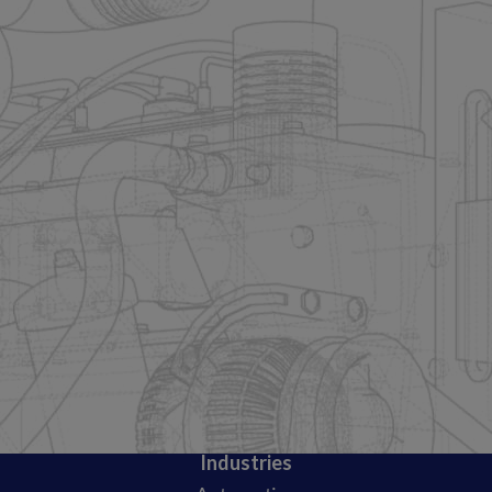
Corporate
Careers
U.S. Venture
Industries