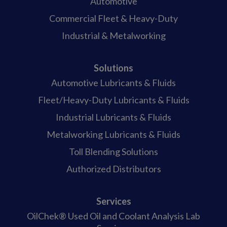
Automotive
Commercial Fleet & Heavy-Duty
Industrial & Metalworking
Solutions
Automotive Lubricants & Fluids
Fleet/Heavy-Duty Lubricants & Fluids
Industrial Lubricants & Fluids
Metalworking Lubricants & Fluids
Toll Blending Solutions
Authorized Distributors
Services
OilChek® Used Oil and Coolant Analysis Lab