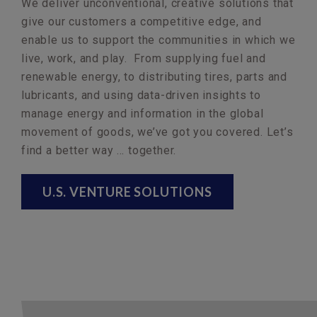
We deliver unconventional, creative solutions that
give our customers a competitive edge, and
enable us to support the communities in which we
live, work, and play. From supplying fuel and
renewable energy, to distributing tires, parts and
lubricants, and using data-driven insights to
manage energy and information in the global
movement of goods, we’ve got you covered. Let’s
find a better way … together.
U.S. VENTURE SOLUTIONS