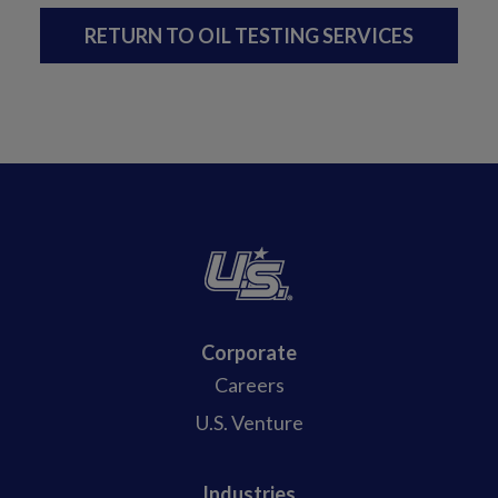
RETURN TO OIL TESTING SERVICES
Corporate
Careers
U.S. Venture
Industries