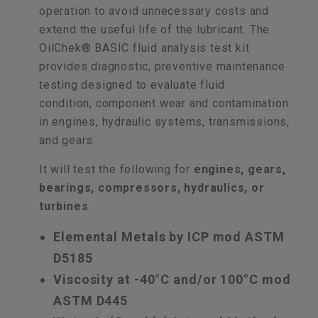
operation to avoid unnecessary costs and
extend the useful life of the lubricant. The
OilChek® BASIC fluid analysis test kit
provides diagnostic, preventive maintenance
testing designed to evaluate fluid
condition, component wear and contamination
in engines, hydraulic systems, transmissions,
and gears.
It will test the following for
engines, gears,
bearings, compressors, hydraulics, or
turbines
:
Elemental Metals by ICP mod ASTM
D5185
Viscosity at -40°C and/or 100°C mod
ASTM D445