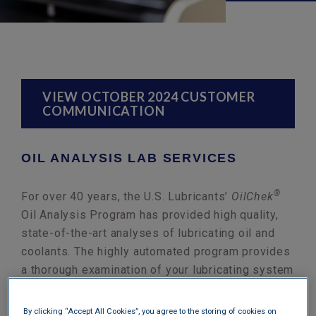
VIEW OCTOBER 2024 CUSTOMER
COMMUNICATION
OIL ANALYSIS LAB SERVICES
®
For over 40 years, the U.S. Lubricants’
OilChek
Oil Analysis Program has provided high quality,
state-of-the-art analyses of lubricating oil and
coolants. The highly automated program provides
a thorough examination of your lubricating system
complete with written recommendations. Our
experienced technicians use the best testing
By clicking “Accept All Cookies”, you agree to the storing of cookies on