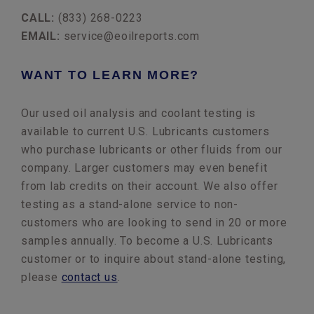
CALL:
(833) 268-0223
EMAIL:
service@eoilreports.com
WANT TO LEARN MORE?
Our used oil analysis and coolant testing is
available to current U.S. Lubricants customers
who purchase lubricants or other fluids from our
company. Larger customers may even benefit
from lab credits on their account. We also offer
testing as a stand-alone service to non-
customers who are looking to send in 20 or more
samples annually. To become a U.S. Lubricants
customer or to inquire about stand-alone testing,
please
contact us
.