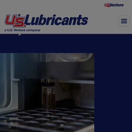
Skip to main content
®
OilChek
Used Oil and Coolant
Analysis Lab Services