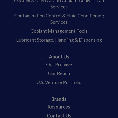
OilChek® Used Oil and Coolant Analysis Lab
Services
Contamination Control & Fluid Conditioning
Services
Coolant Management Tools
Lubricant Storage, Handling & Dispensing
About Us
Our Promise
Our Reach
U.S. Venture Portfolio
Brands
Resources
Contact Us