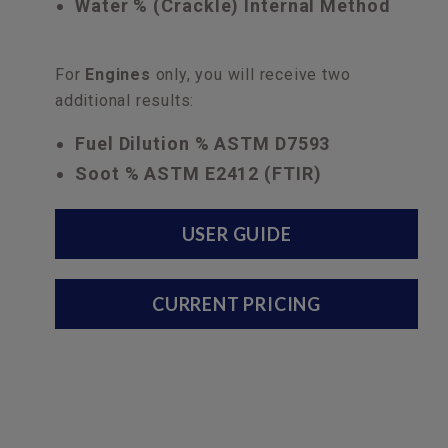
Water % (Crackle) Internal Method
For
Engines
only, you will receive two
additional results:
Fuel Dilution % ASTM D7593
Soot % ASTM E2412 (FTIR)
USER GUIDE
CURRENT PRICING