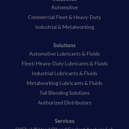
Automotive
Commercial Fleet & Heavy-Duty
Industrial & Metalworking
Solutions
Automotive Lubricants & Fluids
Fleet/Heavy-Duty Lubricants & Fluids
Industrial Lubricants & Fluids
Metalworking Lubricants & Fluids
Toll Blending Solutions
Authorized Distributors
Services