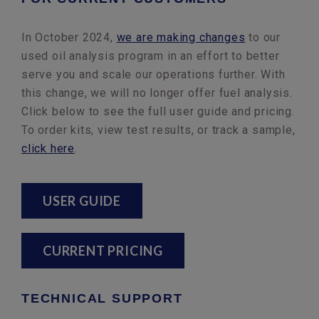
In October 2024,
we are making changes
to our
used oil analysis program in an effort to better
serve you and scale our operations further. With
this change, we will no longer offer fuel analysis.
Click below to see the full user guide and pricing.
To order kits, view test results, or track a sample,
click here
.
USER GUIDE
CURRENT PRICING
TECHNICAL SUPPORT