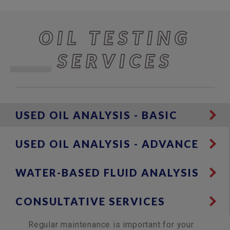
OIL TESTING
SERVICES
USED OIL ANALYSIS - BASIC
USED OIL ANALYSIS - ADVANCE
WATER-BASED FLUID ANALYSIS
CONSULTATIVE SERVICES
Regular maintenance is important for your