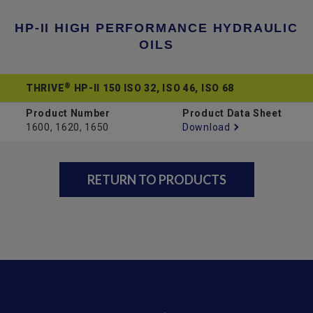
HP-II HIGH PERFORMANCE HYDRAULIC
OILS
®
THRIVE
HP-II 150 ISO 32, ISO 46, ISO 68
Product Number
Product Data Sheet
1600, 1620, 1650
Download
RETURN TO PRODUCTS