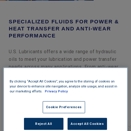
SPECIALIZED FLUIDS FOR POWER &
HEAT TRANSFER AND ANTI-WEAR
PERFORMANCE
U.S. Lubricants offers a wide range of hydraulic
oils to meet your lubrication and power transfer
needs across many applications. From anti-wear
hydraulic oils to repair & operations turbine oils
to specialty formulations for paper and steam
By clicking “Accept All Cookies”, you agree to the storing of cookies on
your device to enhance site navigation, analyze site usage, and assist in
cylinders, we can help you keep your equipment
our marketing efforts.
Privacy Policy
running. If our extensive product offering doesn’t
have exactly what you need, we can custom blend
Cookie Preferences
formulations specifically to meet your needs
within our own lab system.
Reject All
Accept All Cookies