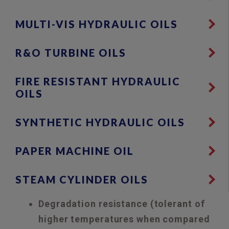
MULTI-VIS HYDRAULIC OILS
R&O TURBINE OILS
FIRE RESISTANT HYDRAULIC
OILS
SYNTHETIC HYDRAULIC OILS
PAPER MACHINE OIL
STEAM CYLINDER OILS
Degradation resistance (tolerant of
higher temperatures when compared