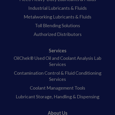
Industrial Lubricants & Fluids
Metalworking Lubricants & Fluids
Toll Blending Solutions
Authorized Distributors
Services
OilChek® Used Oil and Coolant Analysis Lab
Services
Contamination Control & Fluid Conditioning
Services
Coolant Management Tools
Lubricant Storage, Handling & Dispensing
About Us