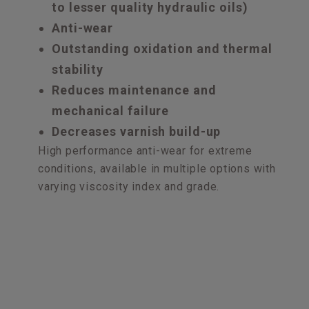
to lesser quality hydraulic oils)
Anti-wear
Outstanding oxidation and thermal
stability
Reduces maintenance and
mechanical failure
Decreases varnish build-up
High performance anti-wear for extreme
conditions, available in multiple options with
varying viscosity index and grade.