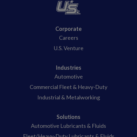
Corporate
Careers
U.S. Venture
Industries
Automotive
Commercial Fleet & Heavy-Duty
Industrial & Metalworking
Solutions
Automotive Lubricants & Fluids
Fleet/Heavy-Duty Lubricants & Fluids