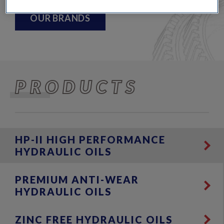
OUR BRANDS
PRODUCTS
HP-II HIGH PERFORMANCE
HYDRAULIC OILS
PREMIUM ANTI-WEAR
HYDRAULIC OILS
ZINC FREE HYDRAULIC OILS