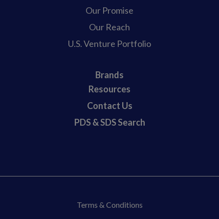
Our Promise
Our Reach
U.S. Venture Portfolio
Brands
Resources
Contact Us
PDS & SDS Search
Terms & Conditions