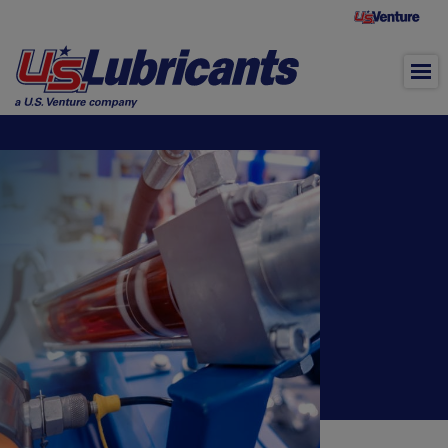
Skip to main content
Hydraulic Oil