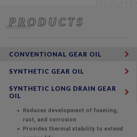
PRODUCTS
CONVENTIONAL GEAR OIL
SYNTHETIC GEAR OIL
SYNTHETIC LONG DRAIN GEAR
OIL
Reduces development of foaming,
rust, and corrosion
Provides thermal stability to extend