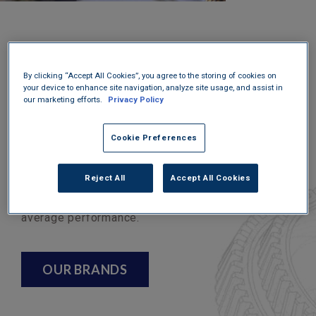
At U.S. Lubricants, we believe in helping our
customers by only supplying the best products
By clicking “Accept All Cookies”, you agree to the storing of cookies on
on the market. This means whether you choose a
your device to enhance site navigation, analyze site usage, and assist in
our marketing efforts.
Privacy Policy
house brand or a major, it meets the industry
specifications and has been tested for
Cookie Preferences
exceptional performance. We supply gear oil
designed to protect vital components and be
Reject All
Accept All Cookies
compatible with OEM-specified products. When it
comes to lubrication, you shouldn’t suffice to
average performance.
OUR BRANDS