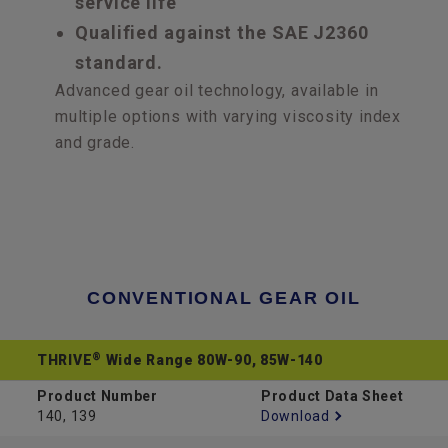
service life
Qualified against the SAE J2360
standard.
Advanced gear oil technology, available in
multiple options with varying viscosity index
and grade.
CONVENTIONAL GEAR OIL
®
THRIVE
Wide Range 80W-90, 85W-140
Product Number
Product Data Sheet
140, 139
Download