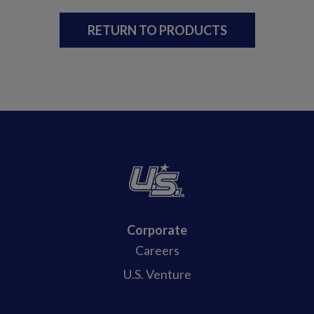
RETURN TO PRODUCTS
Corporate
Careers
U.S. Venture