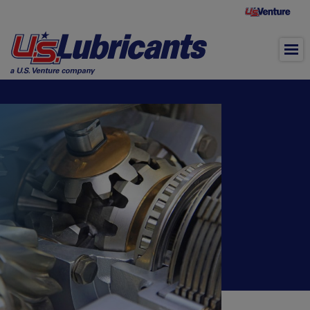
Skip to main content
Gear Oil