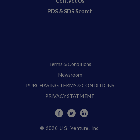
Contact Us
PDS & SDS Search
Terms & Conditions
Newsroom
PURCHASING TERMS & CONDITIONS
PRIVACY STATMENT
© 2026 U.S. Venture, Inc.