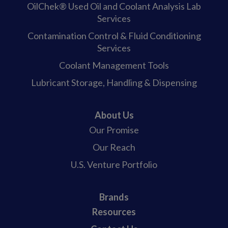
OilChek® Used Oil and Coolant Analysis Lab
Services
Contamination Control & Fluid Conditioning
Services
Coolant Management Tools
Lubricant Storage, Handling & Dispensing
About Us
Our Promise
Our Reach
U.S. Venture Portfolio
Brands
Resources