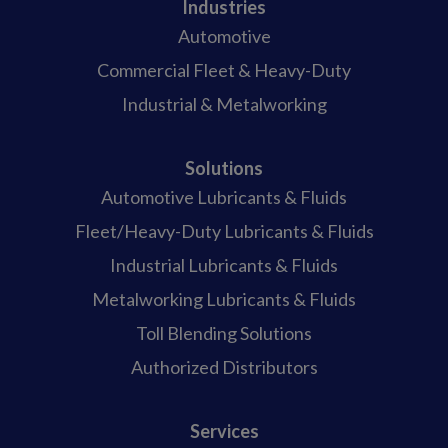
Industries
Automotive
Commercial Fleet & Heavy-Duty
Industrial & Metalworking
Solutions
Automotive Lubricants & Fluids
Fleet/Heavy-Duty Lubricants & Fluids
Industrial Lubricants & Fluids
Metalworking Lubricants & Fluids
Toll Blending Solutions
Authorized Distributors
Services