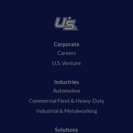
Corporate
Careers
U.S. Venture
Industries
Automotive
Commercial Fleet & Heavy-Duty
Industrial & Metalworking
Solutions