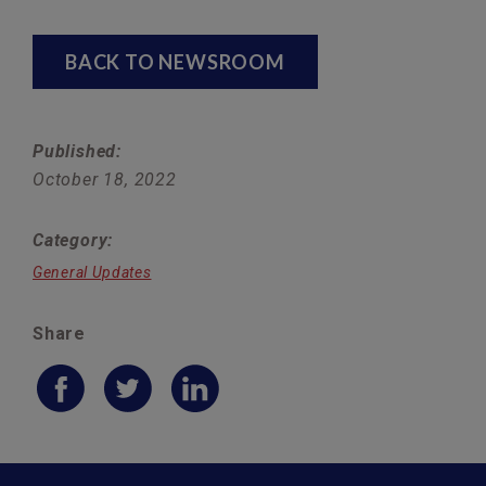
BACK TO NEWSROOM
Published:
October 18, 2022
Category:
General Updates
Share