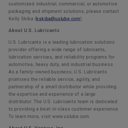
customized industrial, commercial, or automotive
packaging and shipment solutions, please contact
Kelly Skiba (
kskiba@uslube.com
).
About U.S. Lubricants
U.S. Lubricants is a leading lubrication solutions
provider offering a wide range of lubricants,
lubrication services, and reliability programs for
automotive, heavy duty, and industrial business.
As a family-owned business, U.S. Lubricants
promises the reliable service, agility, and
partnership of a small distributor while providing
the expertise and experience of a large
distributor. The U.S. Lubricants team is dedicated
to providing a best-in-class customer experience.
To learn more, visit www.uslube.com.