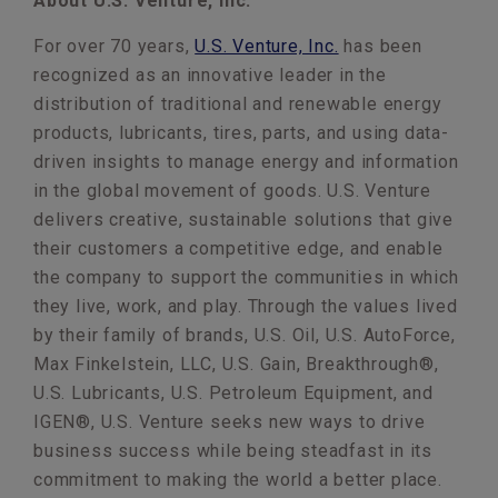
About U.S. Venture, Inc.
For over 70 years,
U.S. Venture, Inc.
has been
recognized as an innovative leader in the
distribution of traditional and renewable energy
products, lubricants, tires, parts, and using data-
driven insights to manage energy and information
in the global movement of goods. U.S. Venture
delivers creative, sustainable solutions that give
their customers a competitive edge, and enable
the company to support the communities in which
they live, work, and play. Through the values lived
by their family of brands, U.S. Oil, U.S. AutoForce,
Max Finkelstein, LLC, U.S. Gain, Breakthrough®,
U.S. Lubricants, U.S. Petroleum Equipment, and
IGEN®, U.S. Venture seeks new ways to drive
business success while being steadfast in its
commitment to making the world a better place.