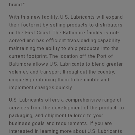
brand.”
With this new facility, U.S. Lubricants will expand
their footprint by selling products to distributors
on the East Coast. The Baltimore facility is rail-
served and has efficient transloading capability
maintaining the ability to ship products into the
current footprint. The location off the Port of
Baltimore allows U.S. Lubricants to blend greater
volumes and transport throughout the country,
uniquely positioning them to be nimble and
implement changes quickly.
U.S. Lubricants offers a comprehensive range of
services from the development of the product, to
packaging, and shipment tailored to your
business goals and requirements. If you are
interested in learning more about U.S. Lubricants