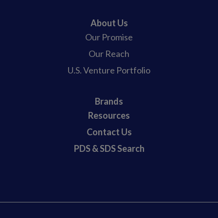
About Us
Our Promise
Our Reach
U.S. Venture Portfolio
Brands
Resources
Contact Us
PDS & SDS Search