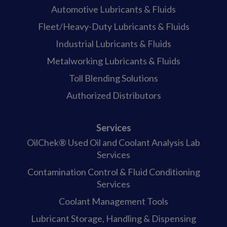
Automotive Lubricants & Fluids
Fleet/Heavy-Duty Lubricants & Fluids
Industrial Lubricants & Fluids
Metalworking Lubricants & Fluids
Toll Blending Solutions
Authorized Distributors
Services
OilChek® Used Oil and Coolant Analysis Lab
Services
Contamination Control & Fluid Conditioning
Services
Coolant Management Tools
Lubricant Storage, Handling & Dispensing