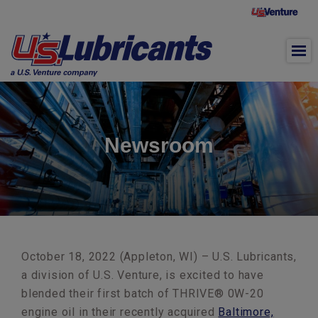
Skip to main content
Newsroom
October 18, 2022 (Appleton, WI) – U.S. Lubricants,
a division of U.S. Venture, is
excited to have
blended their first batch of
THRIVE® 0W-20
engine oil
in their recently acquired
Baltimore,