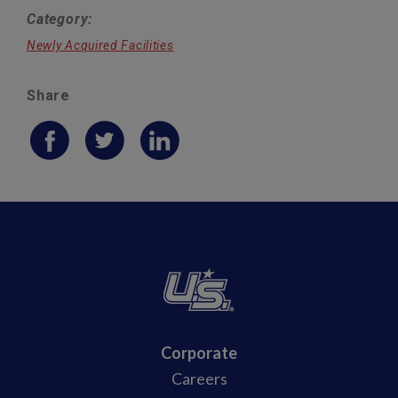
Category:
Newly Acquired Facilities
Share
Corporate
Careers