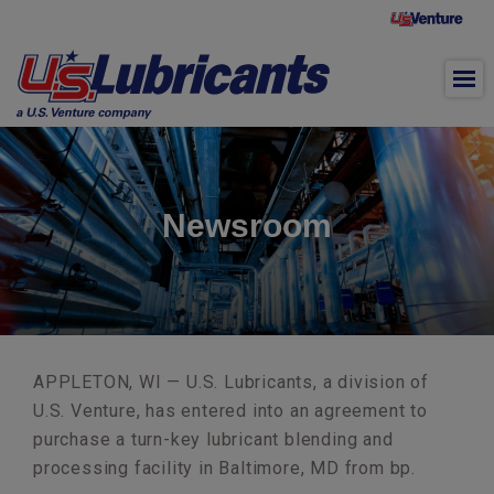
Skip to main content
Newsroom
APPLETON, WI — U.S. Lubricants, a division of
U.S. Venture, has entered into an agreement to
purchase a turn-key lubricant blending and
processing facility in Baltimore, MD from bp.