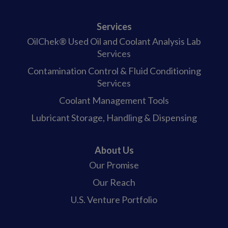
Services
OilChek® Used Oil and Coolant Analysis Lab
Services
Contamination Control & Fluid Conditioning
Services
Coolant Management Tools
Lubricant Storage, Handling & Dispensing
About Us
Our Promise
Our Reach
U.S. Venture Portfolio