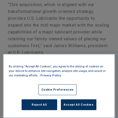
“This acquisition, which is aligned with our
transformational growth-oriented strategy,
provides U.S. Lubricants the opportunity to
expand into the mid-major market with the scaling
capabilities of a major lubricant provider while
retaining our family-owned values of placing our
customers first,” said James Williams, president
at U.S. Lubricants.
By clicking “Accept All Cookies”, you agree to the storing of cookies on
your device to enhance site navigation, analyze site usage, and assist in
our marketing efforts.
Privacy Policy
Cookie Preferences
Reject All
Accept All Cookies