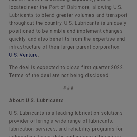
located near the Port of Baltimore, allowing U.S.
Lubricants to blend greater volumes and transport
throughout the country. U.S. Lubricants is uniquely
positioned to be nimble and implement changes
quickly, and also benefits from the expertise and
infrastructure of their larger parent corporation,
U.S. Venture
.
The deal is expected to close first quarter 2022.
Terms of the deal are not being disclosed.
###
About U.S. Lubricants
U.S. Lubricants is a leading lubrication solutions
provider offering a wide range of lubricants,
lubrication services, and reliability programs for
automotive, heavy duty, and industrial business.