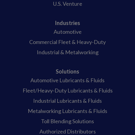
U.S. Venture
Industries
Automotive
Commercial Fleet & Heavy-Duty
Industrial & Metalworking
Solutions
Automotive Lubricants & Fluids
Fleet/Heavy-Duty Lubricants & Fluids
Industrial Lubricants & Fluids
Metalworking Lubricants & Fluids
Toll Blending Solutions
Authorized Distributors