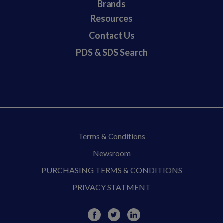
Brands
Resources
Contact Us
PDS & SDS Search
Terms & Conditions
Newsroom
PURCHASING TERMS & CONDITIONS
PRIVACY STATMENT