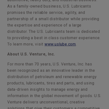
As a family-owned business, U.S. Lubricants
promises the reliable service, agility, and
partnership of a small distributor while providing
the expertise and experience of a large
distributor. The U.S. Lubricants team is dedicated
to providing a best in class customer experience.
To learn more, visit
www.uslube.com
.
About U.S. Venture, Inc.
For more than 70 years, U.S. Venture, Inc. has
been recognized as an innovative leader in the
distribution of petroleum and renewable energy
products, lubricants, tires and parts, and using
data-driven insights to manage energy and
information in the global movement of goods. U.S.
Venture delivers unconventional, creative
solutions that give their customers a competitive