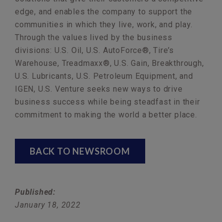
edge, and enables the company to support the
communities in which they live, work, and play.
Through the values lived by the business
divisions: U.S. Oil, U.S. AutoForce®, Tire’s
Warehouse, Treadmaxx®, U.S. Gain, Breakthrough,
U.S. Lubricants, U.S. Petroleum Equipment, and
IGEN, U.S. Venture seeks new ways to drive
business success while being steadfast in their
commitment to making the world a better place.
BACK TO NEWSROOM
Published:
January 18, 2022