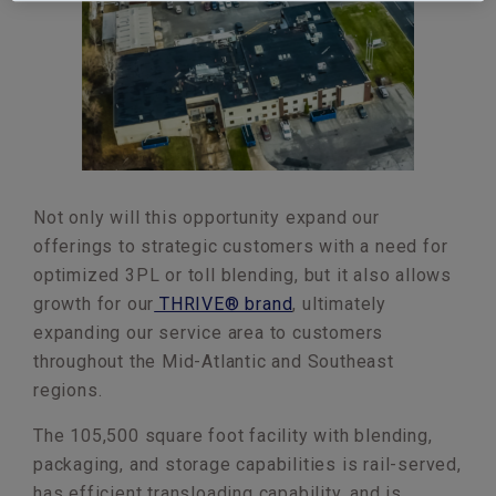
Not only will this opportunity expand our
offerings to strategic customers with a need for
optimized 3PL or toll blending, but it also allows
growth for our
THRIVE® brand
, ultimately
expanding our service area to customers
throughout the Mid-Atlantic and Southeast
regions.
The 105,500 square foot facility with blending,
packaging, and storage capabilities is rail-served,
has efficient transloading capability, and is