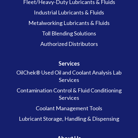
Fleet/Heavy-Duty Lubricants & Fluids
Industrial Lubricants & Fluids
Metalworking Lubricants & Fluids
Toll Blending Solutions
Authorized Distributors
Services
OilChek® Used Oil and Coolant Analysis Lab
Services
Contamination Control & Fluid Conditioning
Services
Coolant Management Tools
Lubricant Storage, Handling & Dispensing