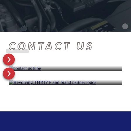
CONTACT US
GET STARTED TODAY
OUR BRAND PARTNERS