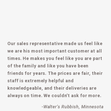
Our sales representative made us feel like
we are his most important customer at all
times. He makes you feel like you are part
of the family and like you have been
friends for years. The prices are fair, their
staff is extremely helpful and
knowledgeable, and their deliveries are
always on time. We couldn’t ask for more.
-Walter’s Rubbish, Minnesota