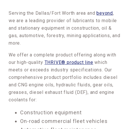
Serving the Dallas/Fort Worth area and
beyond
,
we are a leading provider of lubricants to mobile
and stationary equipment in construction, oil &
gas, automotive, forestry, mining applications, and
more.
We offer a complete product offering along with
our high-quality
THRIVE® product line
which
meets or exceeds industry specifications. Our
comprehensive product portfolio includes diesel
and CNG engine oils, hydraulic fluids, gear oils,
greases, diesel exhaust fluid (DEF), and engine
coolants for:
Construction equipment
On-road commercial fleet vehicles