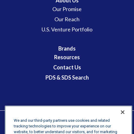
About Us
Our Promise
Our Reach
U.S. Venture Portfolio
Brands
Resources
Contact Us
PDS & SDS Search
We and our third-party partners use cookies and related
tracking technologies to improve your experience on our
Terms & Conditions
website, to better understand our visitors, and for marketing