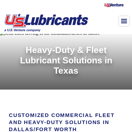
Skip to main content
Heavy-Duty & Fleet
Lubricant Solutions in
Texas
CUSTOMIZED COMMERCIAL FLEET
AND HEAVY-DUTY SOLUTIONS IN
DALLAS/FORT WORTH