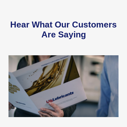
Hear What Our Customers
Are Saying