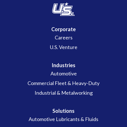
Corporate
Careers
U.S. Venture
Industries
Automotive
Commercial Fleet & Heavy-Duty
Industrial & Metalworking
Solutions
Automotive Lubricants & Fluids