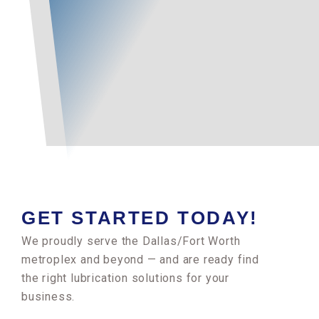
GET STARTED TODAY!
We proudly serve the Dallas/Fort Worth
metroplex and beyond — and are ready find
the right lubrication solutions for your
business.