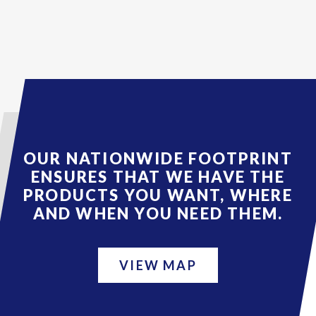
OUR NATIONWIDE FOOTPRINT
ENSURES THAT WE HAVE THE
PRODUCTS YOU WANT, WHERE
AND WHEN YOU NEED THEM.
VIEW MAP