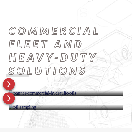
COMMERCIAL
FLEET AND
HEAVY-DUTY
SOLUTIONS
PRODUCTS
SERVICES