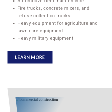
Automotive fleet maintenance
Fire trucks, concrete mixers, and
refuse collection trucks
Heavy equipment for agriculture and
lawn care equipment
Heavy military equipment
LEARN MORE