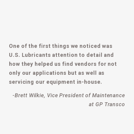
One of the first things we noticed was
U.S. Lubricants attention to detail and
how they helped us find vendors for not
only our applications but as well as
servicing our equipment in-house.
-Brett Wilkie, Vice President of Maintenance
at GP Transco